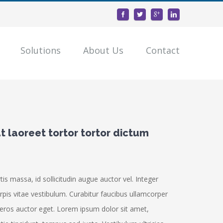
Solutions
About Us
Contact
 laoreet tortor tortor dictum
s massa, id sollicitudin augue auctor vel. Integer
urpis vitae vestibulum. Curabitur faucibus ullamcorper
 eros auctor eget. Lorem ipsum dolor sit amet,