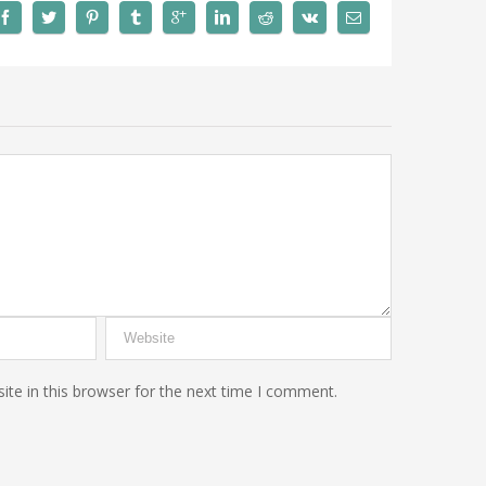
te in this browser for the next time I comment.