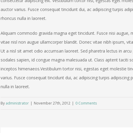
consectetur adipiscing elit. Vestibulum tortor nisi, egestas eget moles
auctor varius. Fusce consequat tincidunt dui, ac adipiscing turpis adip
rhoncus nulla in laoreet.
Aliquam commodo gravida magna eget tincidunt. Fusce nisi augue, m
vitae nisl non augue ullamcorper blandit. Donec vitae nibh ipsum, vita
Ut a nisl sit amet odio accumsan laoreet. Sed pharetra lectus in arcu 
sodales sapien, id congue magna malesuada ut. Class aptent taciti so
inceptos himenaeos.Vestibulum tortor nisi, egestas eget molestie tinc
varius. Fusce consequat tincidunt dui, ac adipiscing turpis adipiscing
nulla in laoreet.
By
administrator
|
November 27th, 2012
|
0 Comments