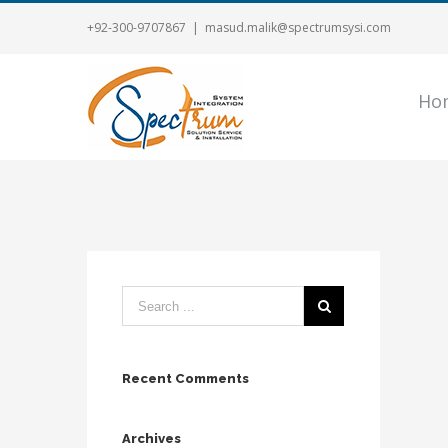
+92-300-9707867
|
masud.malik@spectrumsysi.com
Ho
Recent Comments
Archives