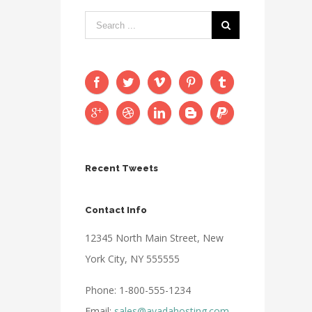
Recent Tweets
Contact Info
12345 North Main Street, New
York City, NY 555555
Phone: 1-800-555-1234
Email:
sales@avadahosting.com