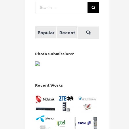
Popular
Recent
Photo Submissions!
Recent Works