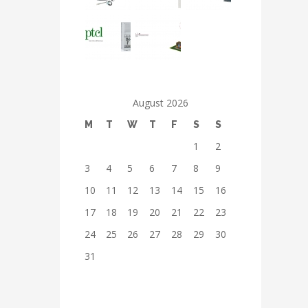
August 2026
M
T
W
T
F
S
S
1
2
3
4
5
6
7
8
9
10
11
12
13
14
15
16
17
18
19
20
21
22
23
24
25
26
27
28
29
30
31