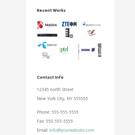
Recent Works
Contact Info
12345 north Street
New York City, NY 555555
Phone: 555-555-5555
Fax: 555-555-5555
Email:
info@yourwebsite.com