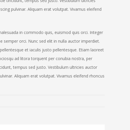
tie tincidunt, tempus sed justo. Vestibulum ultricies
iscing pulvinar. Aliquam erat volutpat. Vivamus eleifend
alesuada in commodo quis, euismod quis orci. Integer
e semper orci. Nunc sed elit in nulla auctor imperdiet.
pellentesque et iaculis justo pellentesque. Etiam laoreet
ciosqu ad litora torquent per conubia nostra, per
idunt, tempus sed justo. Vestibulum ultricies auctor
 pulvinar. Aliquam erat volutpat. Vivamus eleifend rhoncus