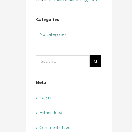
Categories
No categories
Meta
Log in
Entries feed
Comments feed