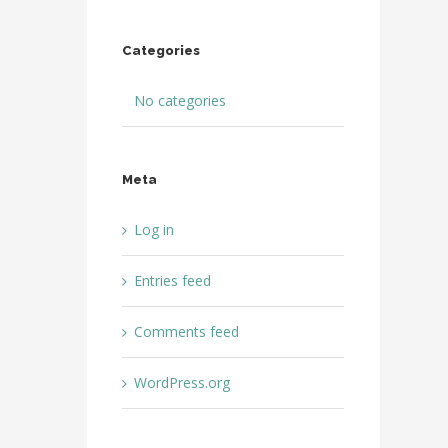
Categories
No categories
Meta
Log in
Entries feed
Comments feed
WordPress.org