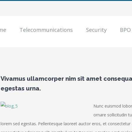
me
Telecommunications
Security
BPO
Vivamus ullamcorper nim sit amet consequat
egestas urna.
Nunc euismod loborti
ornare sollicitudin t
lorem sed egestas. Pellentesque laoreet auctor eros, et consectetur