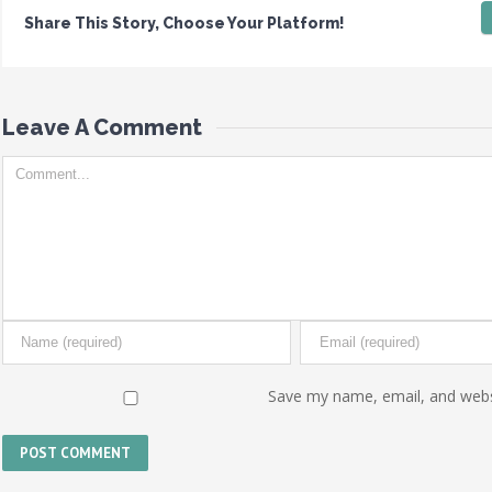
Share This Story, Choose Your Platform!
Leave A Comment 
Save my name, email, and websi