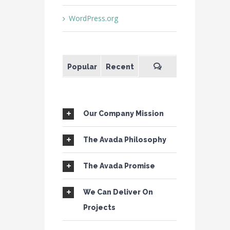
WordPress.org
Popular
Recent
Our Company Mission
The Avada Philosophy
The Avada Promise
We Can Deliver On
Projects