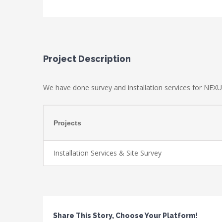
Project Description
We have done survey and installation services for NEXU
Projects
Installation Services & Site Survey
Share This Story, Choose Your Platform!