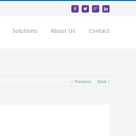
Solutions
About Us
Contact
Previous
Next