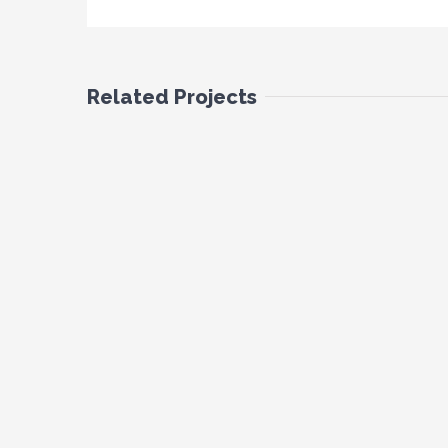
Related Projects