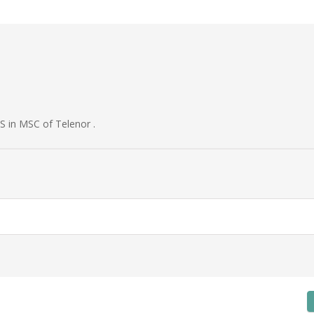
S in MSC of Telenor .