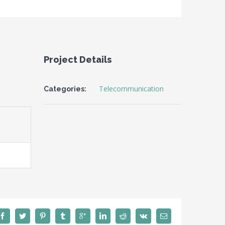
Project Details
Telecommunication
Categories: