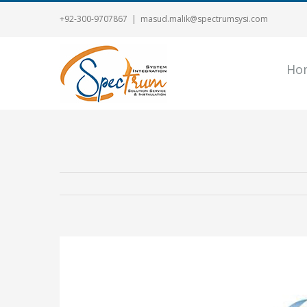
+92-300-9707867
|
masud.malik@spectrumsysi.com
Ho