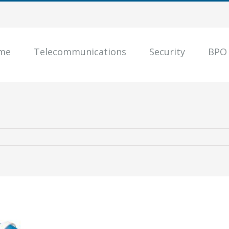
me
Telecommunications
Security
BPO