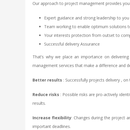
Our approach to project management provides you 
Expert guidance and strong leadership to you
Team working to enable optimum solutions t
Your interests protection from outset to com
Successful delivery Assurance
That’s why we place an importance on delivering
management services that make a difference and deli
Better results
: Successfully projects delivery , on
Reduce risks
: Possible risks are pro-actively ide
results.
Increase flexibility
: Changes during the project ar
important deadlines.