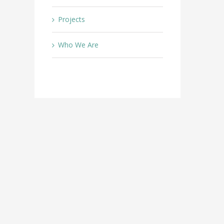
Projects
Who We Are