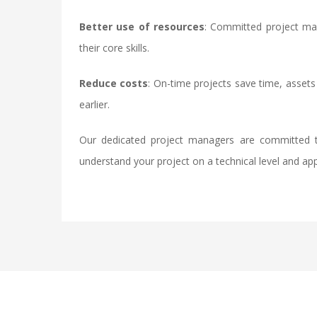
Better use of resources
: Committed project man
their core skills.
Reduce costs
: On-time projects save time, assets
earlier.
Our dedicated project managers are committed t
understand your project on a technical level and ap