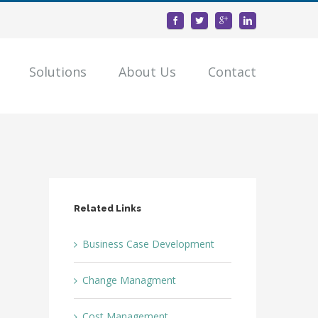
Solutions
About Us
Contact
Related Links
Business Case Development
Change Managment
Cost Management