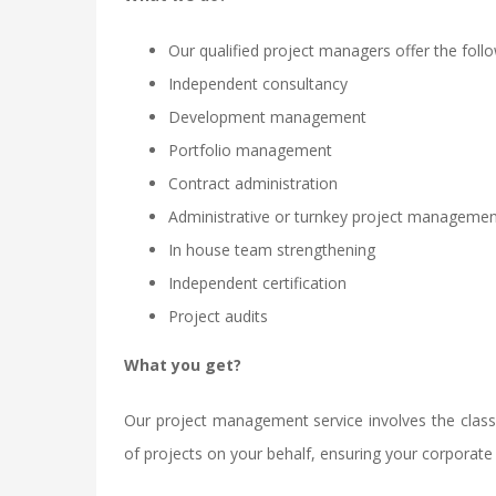
Our qualified project managers offer the follo
Independent consultancy
Development management
Portfolio management
Contract administration
Administrative or turnkey project manageme
In house team strengthening
Independent certification
Project audits
What you get?
Our project management service involves the classi
of projects on your behalf, ensuring your corporate