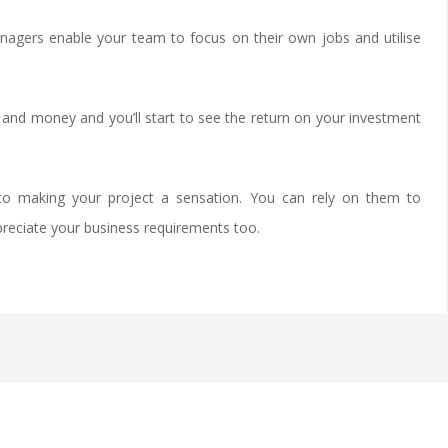
agers enable your team to focus on their own jobs and utilise
 and money and you’ll start to see the return on your investment
o making your project a sensation. You can rely on them to
preciate your business requirements too.