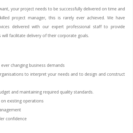
want, your project needs to be successfully delivered on time and
killed project manager, this is rarely ever achieved. We have
vices delivered with our expert professional staff to provide
will facilitate delivery of their corporate goals.
et ever changing business demands
organisations to interpret your needs and to design and construct
dget and maintaining required quality standards.
 on existing operations
 management
der confidence