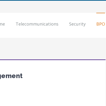
me
Telecommunications
Security
BPO
gement