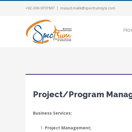
+92-300-9707867
|
masud.malik@spectrumsysi.com
Ho
Project/Program Mana
Business Services:
Project Management;