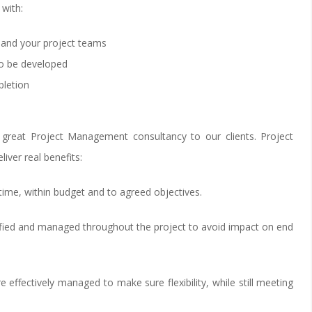
with:
 and your project teams
o be developed
pletion
 great Project Management consultancy to our clients. Project
ver real benefits:
 time, within budget and to agreed objectives.
ntified and managed throughout the project to avoid impact on end
e effectively managed to make sure flexibility, while still meeting