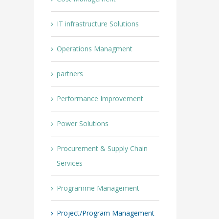
IT infrastructure Solutions
Operations Managment
partners
Performance Improvement
Power Solutions
Procurement & Supply Chain
Services
Programme Management
Project/Program Management