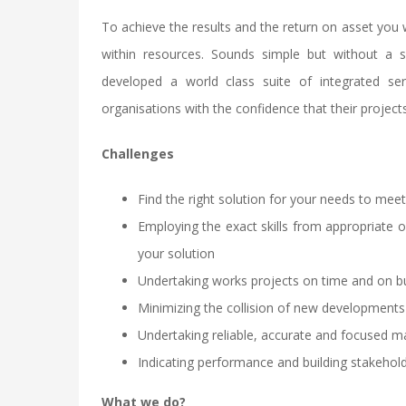
To achieve the results and the return on asset you 
within resources. Sounds simple but without a s
developed a world class suite of integrated ser
organisations with the confidence that their projects 
Challenges
Find the right solution for your needs to me
Employing the exact skills from appropriate 
your solution
Undertaking works projects on time and on bu
Minimizing the collision of new developments
Undertaking reliable, accurate and focused
Indicating performance and building stakehol
What we do?