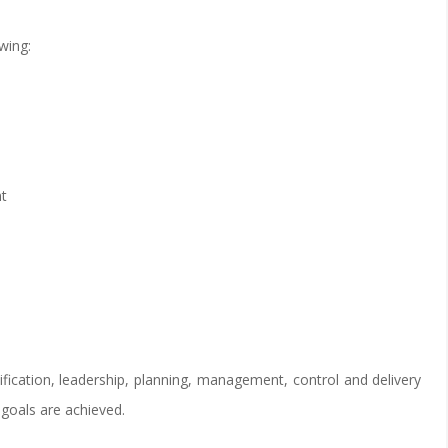
wing:
nt
fication, leadership, planning, management, control and delivery
 goals are achieved.