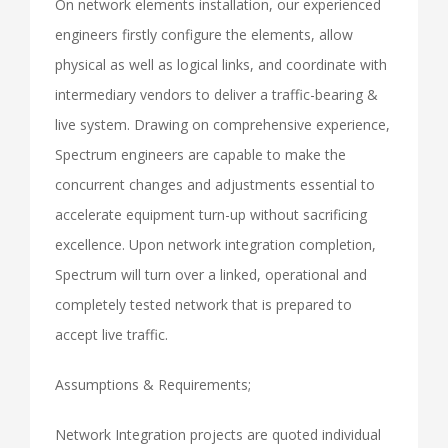
On network elements installation, our experienced
engineers firstly configure the elements, allow
physical as well as logical links, and coordinate with
intermediary vendors to deliver a traffic-bearing &
live system. Drawing on comprehensive experience,
Spectrum engineers are capable to make the
concurrent changes and adjustments essential to
accelerate equipment turn-up without sacrificing
excellence. Upon network integration completion,
Spectrum will turn over a linked, operational and
completely tested network that is prepared to
accept live traffic.
Assumptions & Requirements;
Network Integration projects are quoted individual