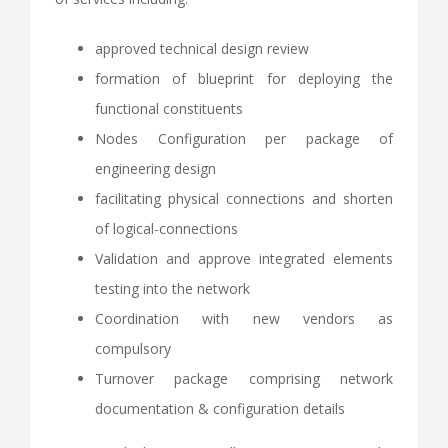
approved technical design review
formation of blueprint for deploying the
functional constituents
Nodes Configuration per package of
engineering design
facilitating physical connections and shorten
of logical-connections
Validation and approve integrated elements
testing into the network
Coordination with new vendors as
compulsory
Turnover package comprising network
documentation & configuration details