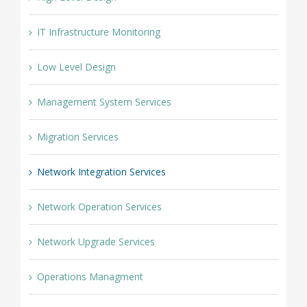
IT Infrastructure Monitoring
Low Level Design
Management System Services
Migration Services
Network Integration Services
Network Operation Services
Network Upgrade Services
Operations Managment