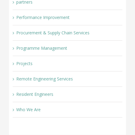
partners
Performance Improvement
Procurement & Supply Chain Services
Programme Management
Projects
Remote Engineering Services
Resident Engineers
Who We Are