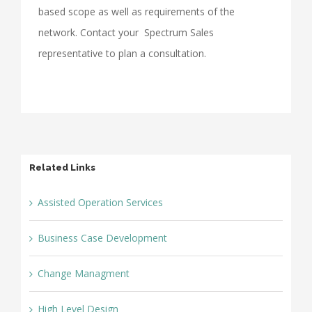
based scope as well as requirements of the
network. Contact your Spectrum Sales
representative to plan a consultation.
Related Links
Assisted Operation Services
Business Case Development
Change Managment
High Level Design