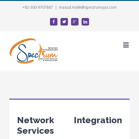
+92-300-9707867
|
masud.malik@spectrumsysi.com
Network Integration
Services