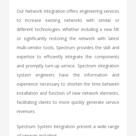
Our Network Integration offers engineering services
to increase existing networks with similar or
different technologies. Whether including a new NE
or significantly restoring the network with latest
multi-vendor tools, Spectrum provides the skill and
expertise to efficiently integrate the components
and promptly turn-up service. Spectrum integration
system engineers have the information and
experience necessary to shorten the time between
installation and function of new network elements,
facilitating clients to more quickly generate service
revenues.
Spectrum System Integration present a wide range
of services including: