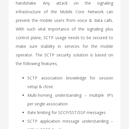
handshake. Any attack on the signaling
infrastructure of the Mobile Core Network can
prevent the mobile users from voice & data calls.
With such vital importance of the signaling plus
control plane, SCTP usage needs to be secured to
make sure stability in services for the mobile
operator. The SCTP security solution is based on
the following features;
SCTP association knowledge for session
setup & close
Multi-homing understanding – multiple IP’s
per single association
Rate limiting for SCCP/SST/SSP messages
SCTP application message understanding –