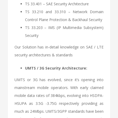
TS 33.401 – SAE Security Architecture
TS 33.210 and 33.310 – Network Domain
Control Plane Protection & Backhaul Security
TS 33.203 – IMS (IP Multimedia Subsystem)
Security
Our Solution has in-detail knowledge on SAE / LTE
security architectures & standards
UMTS / 3G Security Architecture:
UMTS or 3G has evolved, since it’s opening into
mainstream mobile operators. With early claimed
mobile data rates of 384kbps, evolving into HSDPA-
HSUPA as 3.5G -3.75G respectively providing as
much as 24Mbps. UMTS/3GPP standards have been