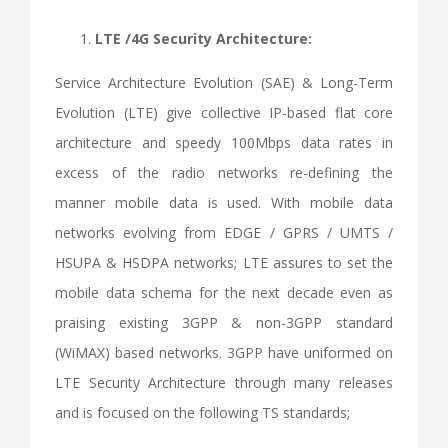
LTE /4G Security Architecture:
Service Architecture Evolution (SAE) & Long-Term
Evolution (LTE) give collective IP-based flat core
architecture and speedy 100Mbps data rates in
excess of the radio networks re-defining the
manner mobile data is used. With mobile data
networks evolving from EDGE / GPRS / UMTS /
HSUPA & HSDPA networks; LTE assures to set the
mobile data schema for the next decade even as
praising existing 3GPP & non-3GPP standard
(WiMAX) based networks. 3GPP have uniformed on
LTE Security Architecture through many releases
and is focused on the following TS standards;