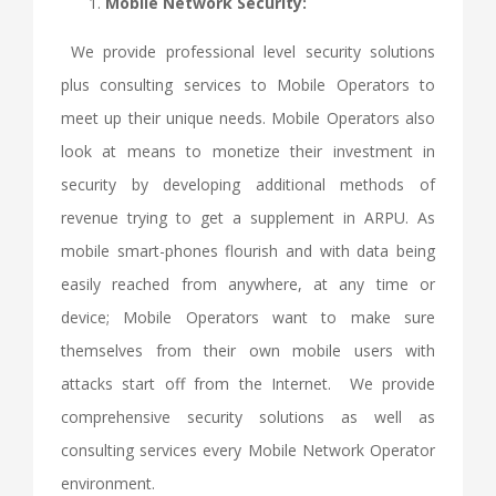
Mobile Network Security:
We provide professional level security solutions
plus consulting services to Mobile Operators to
meet up their unique needs. Mobile Operators also
look at means to monetize their investment in
security by developing additional methods of
revenue trying to get a supplement in ARPU. As
mobile smart-phones flourish and with data being
easily reached from anywhere, at any time or
device; Mobile Operators want to make sure
themselves from their own mobile users with
attacks start off from the Internet. We provide
comprehensive security solutions as well as
consulting services every Mobile Network Operator
environment.