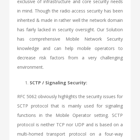
exclusive of infrastructure and core security needs
in mind. Though the radio access security has been
inherited & made in rather well the network domain
has fairly lacked in security oversight. Our Solution
has comprehensive Mobile Network Security
knowledge and can help mobile operators to
decrease risk factors from a very challenging
environment.
SCTP / Signaling Security:
RFC 5062 obviously highlights the security issues for
SCTP protocol that is mainly used for signaling
functions in the Mobile Operator setting. SCTP
protocol is neither TCP nor UDP and is based on a
multi-homed transport protocol on a four-way