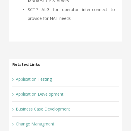
M3UA/SCCP & others
SCTP ALG for operator inter-connect to
provide for NAT needs
Related Links
Application Testing
Application Development
Business Case Development
Change Managment