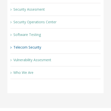
Security Assesment
Security Operations Center
Software Testing
Telecom Security
Vulnerability Assesment
Who We Are