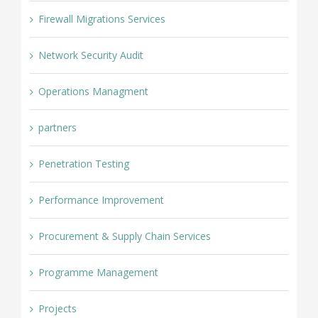
Firewall Migrations Services
Network Security Audit
Operations Managment
partners
Penetration Testing
Performance Improvement
Procurement & Supply Chain Services
Programme Management
Projects