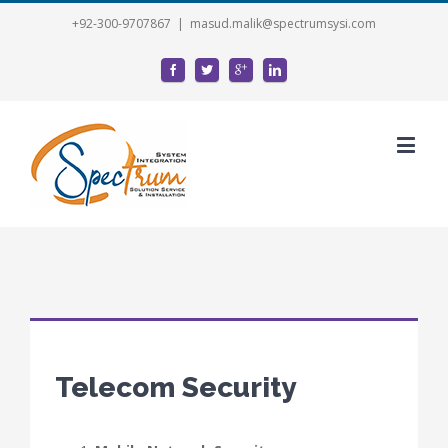
+92-300-9707867
|
masud.malik@spectrumsysi.com
Telecom Security