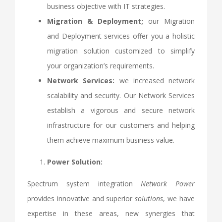
business objective with IT strategies.
Migration & Deployment;
our Migration
and Deployment services offer you a holistic
migration solution customized to simplify
your organization’s requirements.
Network Services:
we increased network
scalability and security. Our Network Services
establish a vigorous and secure network
infrastructure for our customers and helping
them achieve maximum business value.
Power Solution:
Spectrum system integration
Network Power
provides innovative and superior
solutions
, we have
expertise in these areas, new synergies that