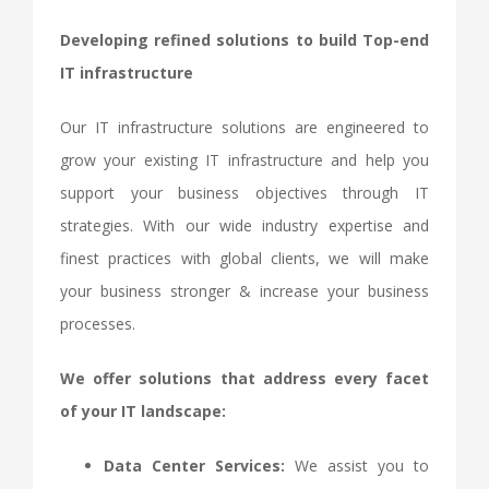
Developing refined solutions to build Top-end
IT infrastructure
Our IT infrastructure solutions are engineered to
grow your existing IT infrastructure and help you
support your business objectives through IT
strategies. With our wide industry expertise and
finest practices with global clients, we will make
your business stronger & increase your business
processes.
We offer solutions that address every facet
of your IT landscape:
Data Center Services:
We assist you to