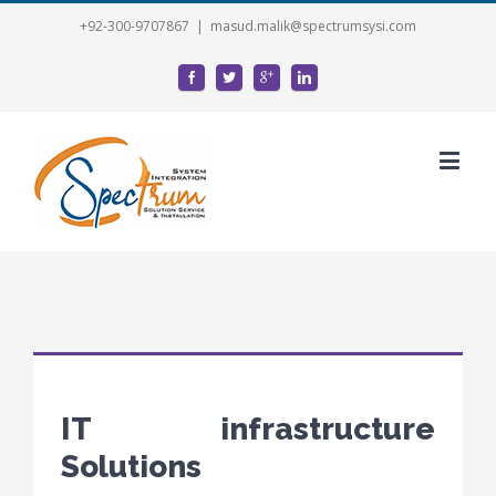
+92-300-9707867
|
masud.malik@spectrumsysi.com
IT infrastructure
Solutions