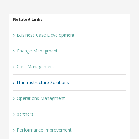
Related Links
Business Case Development
Change Managment
Cost Management
IT infrastructure Solutions
Operations Managment
partners
Performance Improvement