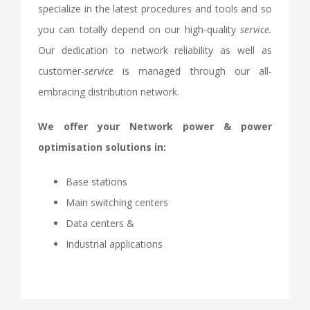
specialize in the latest procedures and tools and so
you can totally depend on our high-quality
service.
Our dedication to network reliability as well as
customer-
service
is managed through our all-
embracing distribution network.
We offer your Network power & power
optimisation solutions in:
Base stations
Main switching centers
Data centers &
Industrial applications