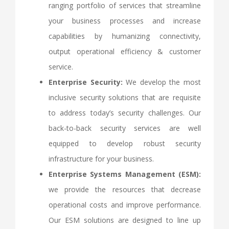
ranging portfolio of services that streamline
your business processes and increase
capabilities by humanizing connectivity,
output operational efficiency & customer
service.
Enterprise Security:
We develop the most
inclusive security solutions that are requisite
to address today’s security challenges. Our
back-to-back security services are well
equipped to develop robust security
infrastructure for your business.
Enterprise Systems Management (ESM):
we provide the resources that decrease
operational costs and improve performance.
Our ESM solutions are designed to line up