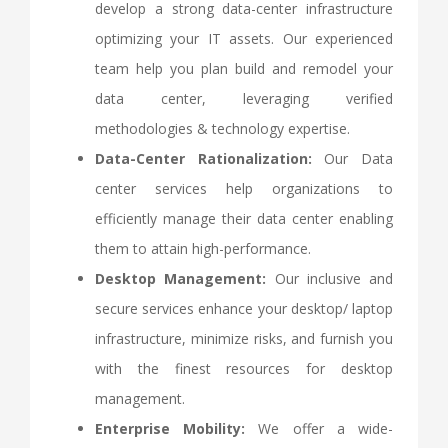
develop a strong data-center infrastructure
optimizing your IT assets. Our experienced
team help you plan build and remodel your
data center, leveraging verified
methodologies & technology expertise.
Data-Center Rationalization:
Our Data
center services help organizations to
efficiently manage their data center enabling
them to attain high-performance.
Desktop Management:
Our inclusive and
secure services enhance your desktop/ laptop
infrastructure, minimize risks, and furnish you
with the finest resources for desktop
management.
Enterprise Mobility:
We offer a wide-