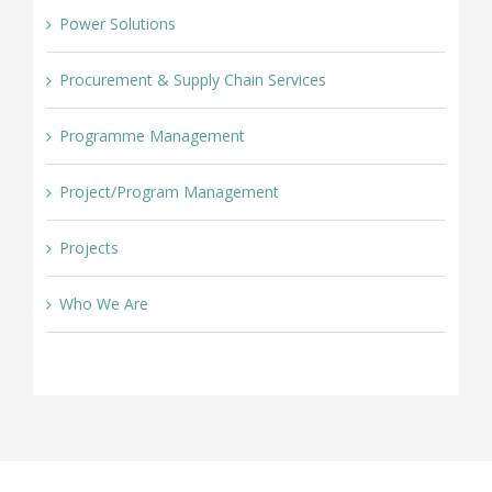
Power Solutions
Procurement & Supply Chain Services
Programme Management
Project/Program Management
Projects
Who We Are