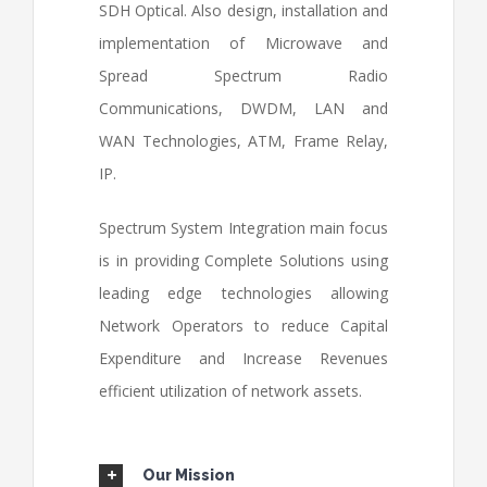
SDH Optical. Also design, installation and
implementation of Microwave and
Spread Spectrum Radio
Communications, DWDM, LAN and
WAN Technologies, ATM, Frame Relay,
IP.
Spectrum System Integration main focus
is in providing Complete Solutions using
leading edge technologies allowing
Network Operators to reduce Capital
Expenditure and Increase Revenues
efficient utilization of network assets.
Our Mission