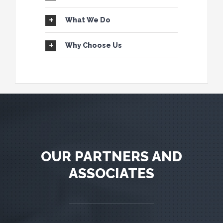
What We Do
Why Choose Us
OUR PARTNERS AND
ASSOCIATES