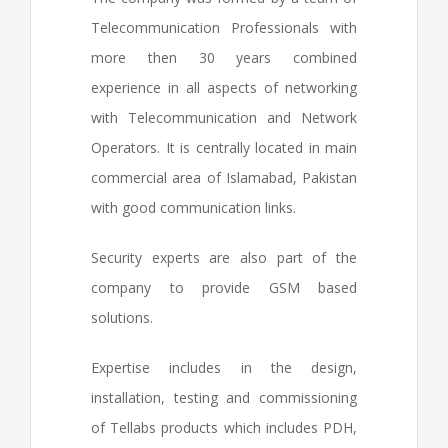
Telecommunication Professionals with
more then 30 years combined
experience in all aspects of networking
with Telecommunication and Network
Operators. It is centrally located in main
commercial area of Islamabad, Pakistan
with good communication links.
Security experts are also part of the
company to provide GSM based
solutions.
Expertise includes in the design,
installation, testing and commissioning
of Tellabs products which includes PDH,