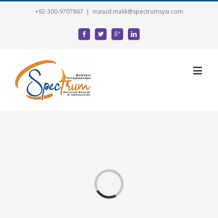
+92-300-9707867
|
masud.malik@spectrumsysi.com
Loading...