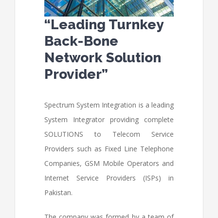
“Leading Turnkey
Back-Bone
Network Solution
Provider”
Spectrum System Integration is a leading
System Integrator providing complete
SOLUTIONS to Telecom Service
Providers such as Fixed Line Telephone
Companies, GSM Mobile Operators and
Internet Service Providers (ISPs) in
Pakistan.
The company was formed by a team of