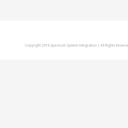
Copyright 2016 Spectrum System Integration | All Rights Reserv