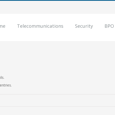
me
Telecommunications
Security
BPO
ls.
entries.