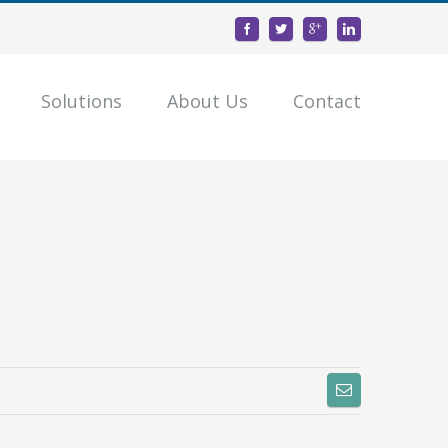
Solutions
About Us
Contact