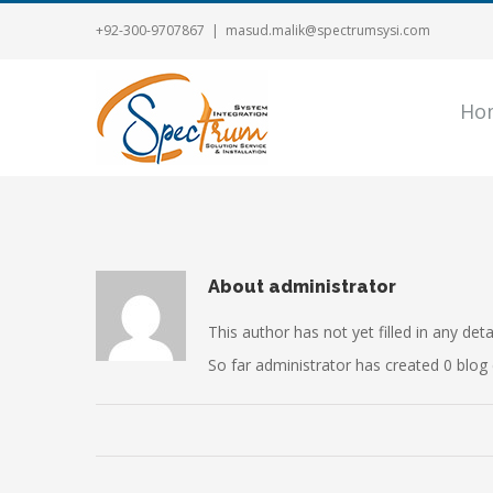
+92-300-9707867
|
masud.malik@spectrumsysi.com
Ho
About
administrator
This author has not yet filled in any detai
So far administrator has created 0 blog 