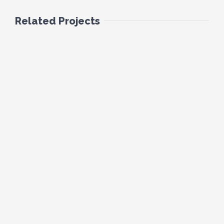
Related Projects