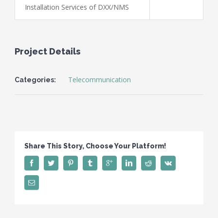
Installation Services of DXX/NMS
Project Details
Telecommunication
Categories:
Share This Story, Choose Your Platform!