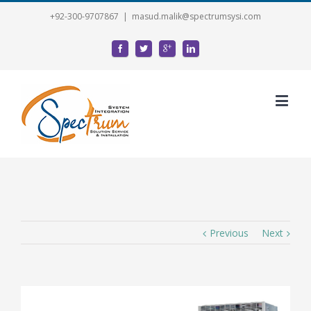
+92-300-9707867
|
masud.malik@spectrumsysi.com
Previous
Next