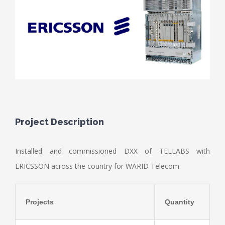
Project Description
Installed and commissioned DXX of TELLABS with
ERICSSON across the country for WARID Telecom.
Projects
Quantity