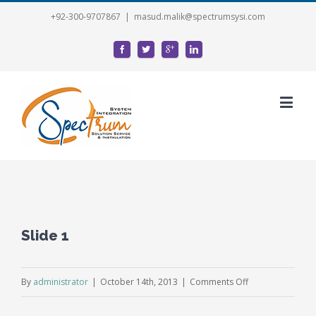
+92-300-9707867
|
masud.malik@spectrumsysi.com
Slide 1
on
By
administrator
|
October 14th, 2013
|
Comments Off
Slide