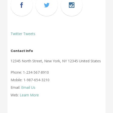
Twitter Tweets
Contact Info
12345 North Street, New York, NY 12345 United States
Phone: 1-234-567-8910
Mobile: 1-987-654-3210
Email:
Email Us
Web:
Learn More