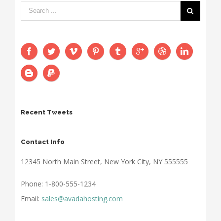
Recent Tweets
Contact Info
12345 North Main Street, New York City, NY 555555
Phone: 1-800-555-1234
Email:
sales@avadahosting.com