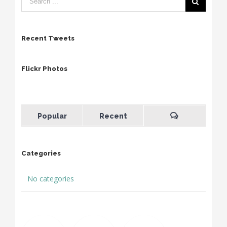
Recent Tweets
Flickr Photos
Popular
Recent
Categories
No categories