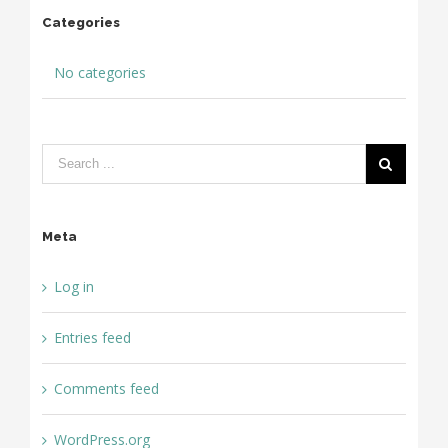
Categories
No categories
Meta
Log in
Entries feed
Comments feed
WordPress.org