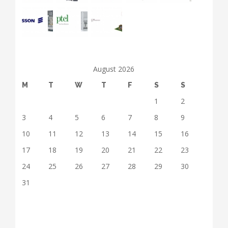
August 2026
M
T
W
T
F
S
S
1
2
3
4
5
6
7
8
9
10
11
12
13
14
15
16
17
18
19
20
21
22
23
24
25
26
27
28
29
30
31