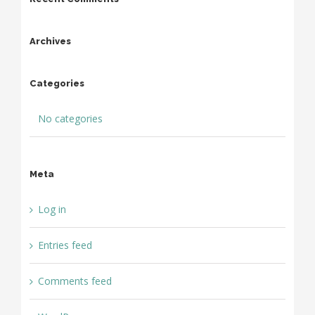
Archives
Categories
No categories
Meta
Log in
Entries feed
Comments feed