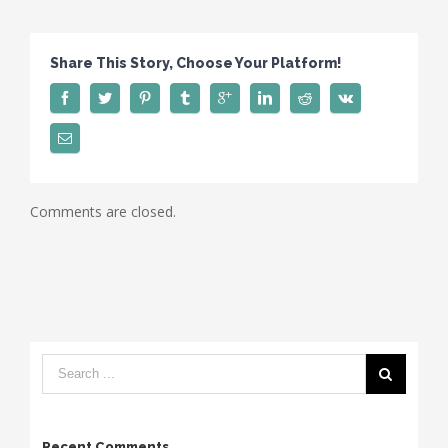
1
Share This Story, Choose Your Platform!
Comments are closed.
Recent Comments