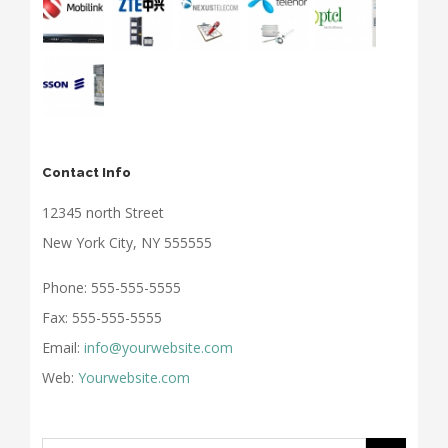
Contact Info
12345 north Street
New York City, NY 555555
Phone: 555-555-5555
Fax: 555-555-5555
Email:
info@yourwebsite.com
Web:
Yourwebsite.com