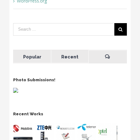
WordPress.org
Popular
Recent
Photo Submissions!
Recent Works