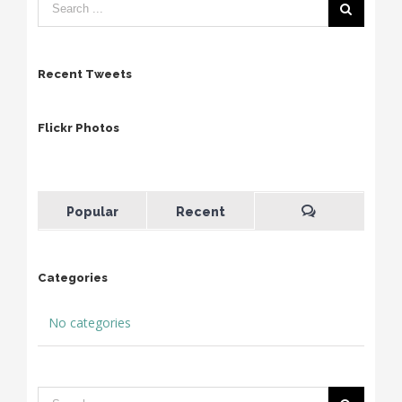
Recent Tweets
Flickr Photos
Popular
Recent
Categories
No categories