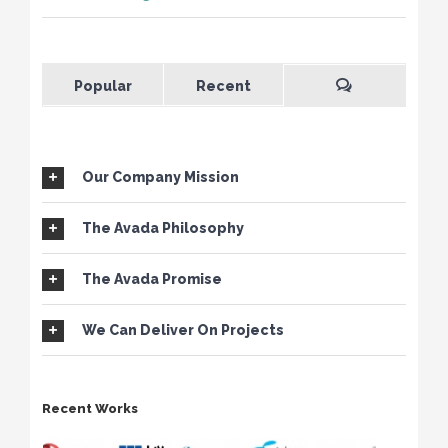
Popular
Recent
Our Company Mission
The Avada Philosophy
The Avada Promise
We Can Deliver On Projects
Recent Works