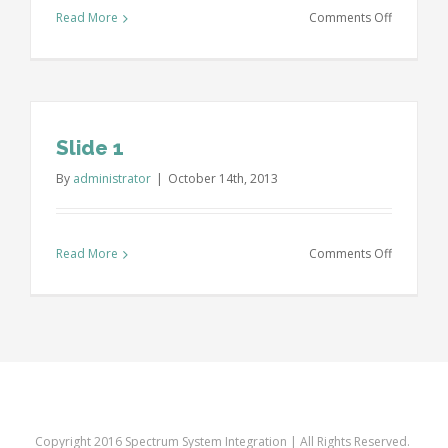
on
Read More
Comments Off
Slide
2
Slide 1
By
administrator
|
October 14th, 2013
on
Read More
Comments Off
Slide
1
Copyright 2016 Spectrum System Integration | All Rights Reserved.