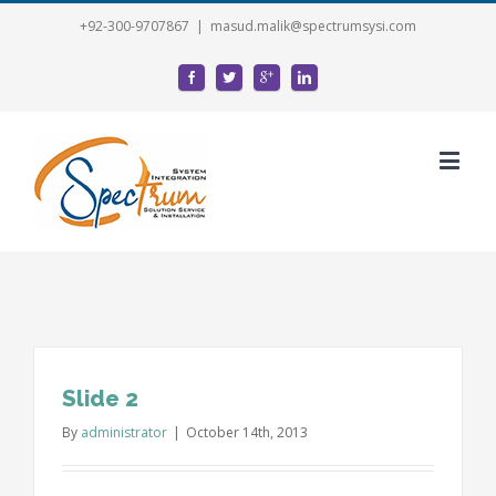
+92-300-9707867
|
masud.malik@spectrumsysi.com
Slide 2
By
administrator
|
October 14th, 2013