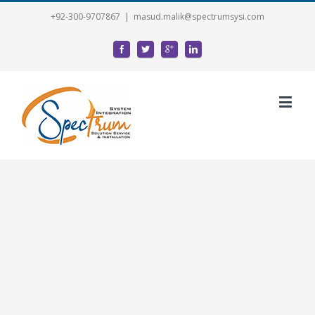
+92-300-9707867
|
masud.malik@spectrumsysi.com