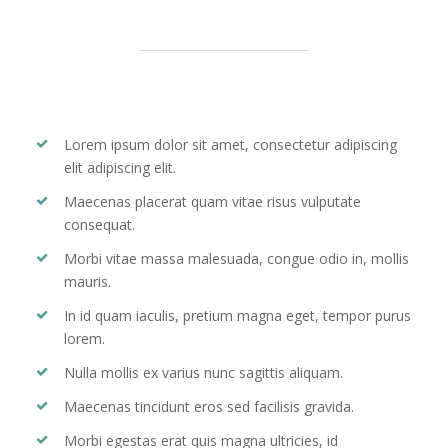
Lorem ipsum dolor sit amet, consectetur adipiscing
elit adipiscing elit.
Maecenas placerat quam vitae risus vulputate
consequat.
Morbi vitae massa malesuada, congue odio in, mollis
mauris.
In id quam iaculis, pretium magna eget, tempor purus
lorem.
Nulla mollis ex varius nunc sagittis aliquam.
Maecenas tincidunt eros sed facilisis gravida.
Morbi egestas erat quis magna ultricies, id