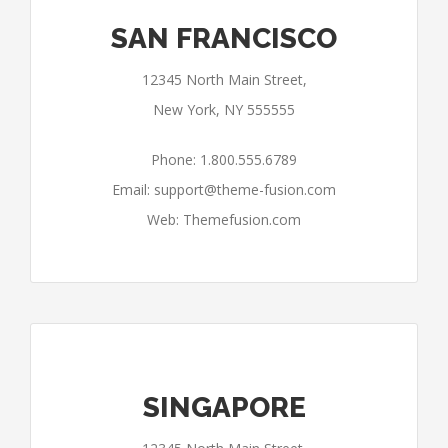
SAN FRANCISCO
12345 North Main Street,
New York, NY 555555
Phone: 1.800.555.6789
Email:
support@theme-fusion.com
Web: Themefusion.com
SINGAPORE