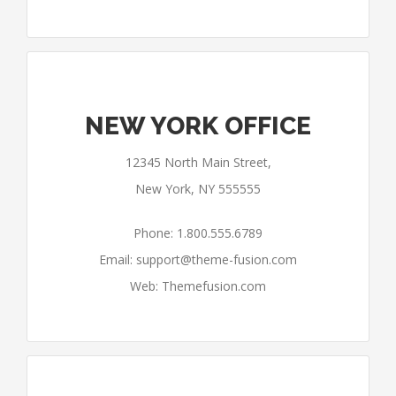
NEW YORK OFFICE
12345 North Main Street,
New York, NY 555555
Phone: 1.800.555.6789
Email:
support@theme-fusion.com
Web: Themefusion.com