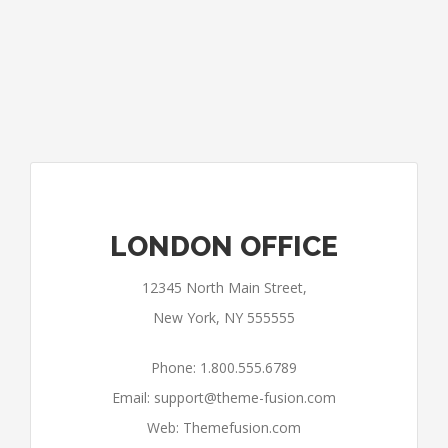
LONDON OFFICE
12345 North Main Street,
New York, NY 555555
Phone: 1.800.555.6789
Email:
support@theme-fusion.com
Web: Themefusion.com