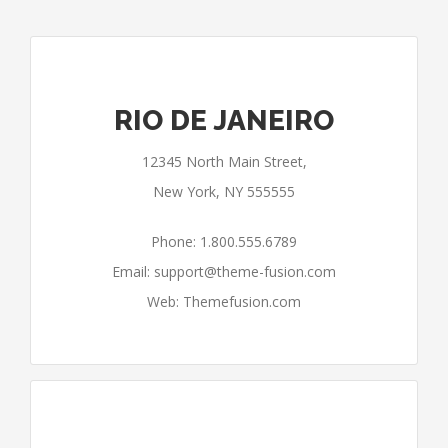
RIO DE JANEIRO
12345 North Main Street,
New York, NY 555555
Phone: 1.800.555.6789
Email:
support@theme-fusion.com
Web: Themefusion.com