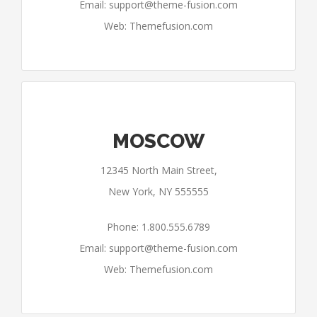
Email:
support@theme-fusion.com
Web: Themefusion.com
MOSCOW
12345 North Main Street,
New York, NY 555555
Phone: 1.800.555.6789
Email:
support@theme-fusion.com
Web: Themefusion.com