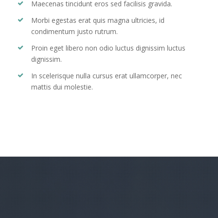
Maecenas tincidunt eros sed facilisis gravida.
Morbi egestas erat quis magna ultricies, id
condimentum justo rutrum.
Proin eget libero non odio luctus dignissim luctus
dignissim.
In scelerisque nulla cursus erat ullamcorper, nec
mattis dui molestie.