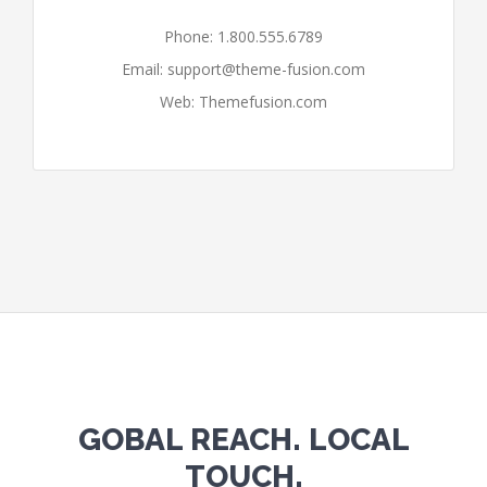
Phone: 1.800.555.6789
Email:
support@theme-fusion.com
Web: Themefusion.com
GOBAL REACH. LOCAL
TOUCH.