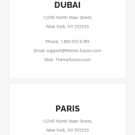
DUBAI
12345 North Main Street,
New York, NY 555555
Phone: 1.800.555.6789
Email:
support@theme-fusion.com
Web: Themefusion.com
PARIS
12345 North Main Street,
New York, NY 555555