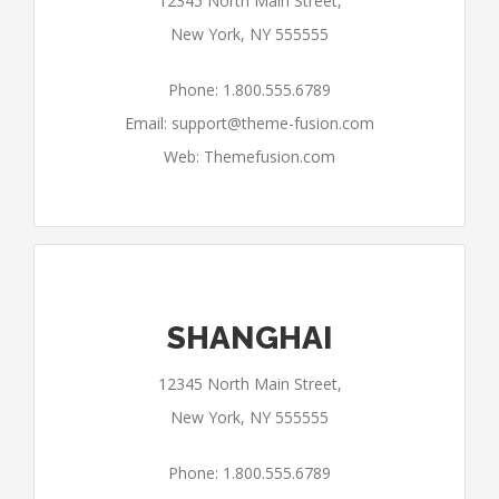
12345 North Main Street,
New York, NY 555555
Phone: 1.800.555.6789
Email:
support@theme-fusion.com
Web: Themefusion.com
SHANGHAI
12345 North Main Street,
New York, NY 555555
Phone: 1.800.555.6789