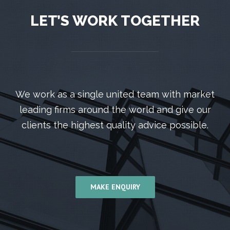
LET’S WORK TOGETHER
We work as a single united team with market
leading firms around the world and give our
clients the highest quality advice possible.
MAKE ENQUIRY