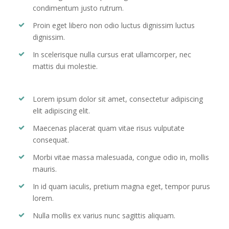
condimentum justo rutrum.
Proin eget libero non odio luctus dignissim luctus
dignissim.
In scelerisque nulla cursus erat ullamcorper, nec
mattis dui molestie.
Lorem ipsum dolor sit amet, consectetur adipiscing
elit adipiscing elit.
Maecenas placerat quam vitae risus vulputate
consequat.
Morbi vitae massa malesuada, congue odio in, mollis
mauris.
In id quam iaculis, pretium magna eget, tempor purus
lorem.
Nulla mollis ex varius nunc sagittis aliquam.