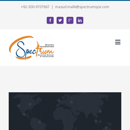
+92-300-9707867
|
masud.malik@spectrumsysi.com