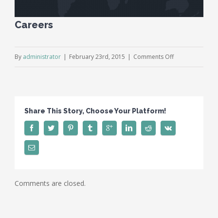
Careers
on
By
administrator
|
February 23rd, 2015
|
Comments Off
Careers
Share This Story, Choose Your Platform!
Comments are closed.