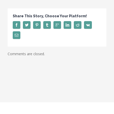
Share This Story, Choose Your Platform!
Comments are closed.