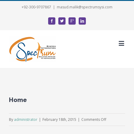
+92-300-9707867
|
masud.malik@spectrumsysi.com
Home
on
By
administrator
|
February 18th, 2015
|
Comments Off
Home