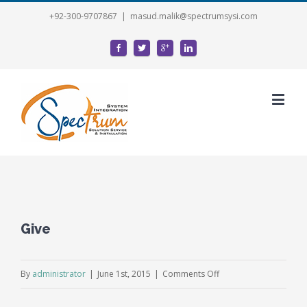
+92-300-9707867
|
masud.malik@spectrumsysi.com
Give
on
By
administrator
|
June 1st, 2015
|
Comments Off
Give