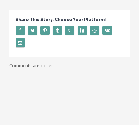
Share This Story, Choose Your Platform!
Comments are closed.