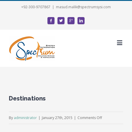
+92-300-9707867
|
masud.malik@spectrumsysi.com
Destinations
on
By
administrator
|
January 27th, 2015
|
Comments Off
Destinations