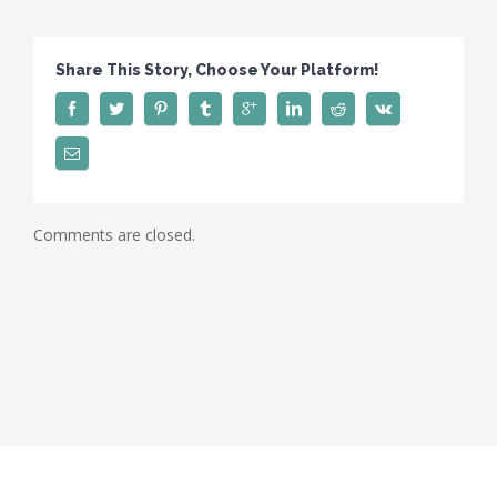
Share This Story, Choose Your Platform!
Comments are closed.