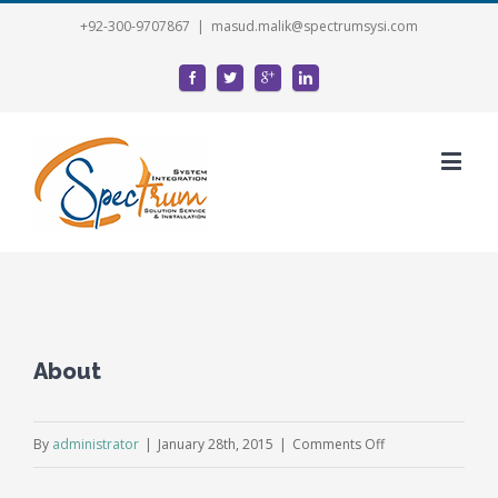
+92-300-9707867
|
masud.malik@spectrumsysi.com
About
on
By
administrator
|
January 28th, 2015
|
Comments Off
About