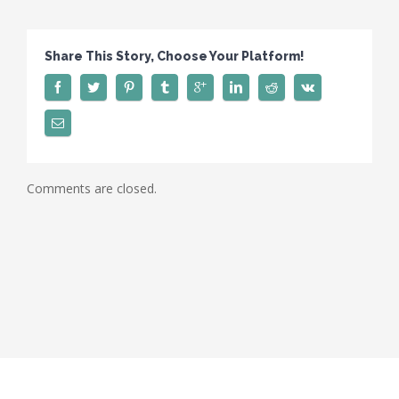
Share This Story, Choose Your Platform!
Comments are closed.