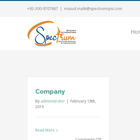
+92-300-9707867
|
masud.malik@spectrumsysi.com
Ho
Company
By
administrator
|
February 18th,
2015
Read More
on
Comments Off