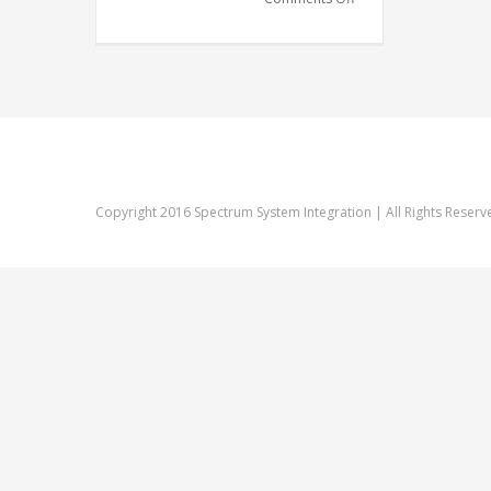
Company
Copyright 2016 Spectrum System Integration | All Rights Reserv