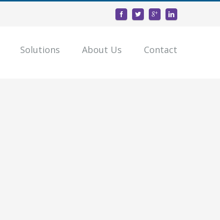
Solutions
About Us
Contact