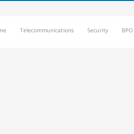
me
Telecommunications
Security
BPO