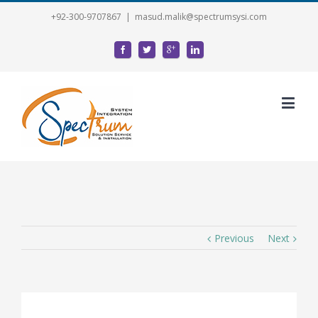
+92-300-9707867
|
masud.malik@spectrumsysi.com
Previous
Next