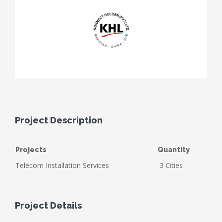
Project Description
Projects
Quantity
Telecom Installation Services
3 Cities
Project Details