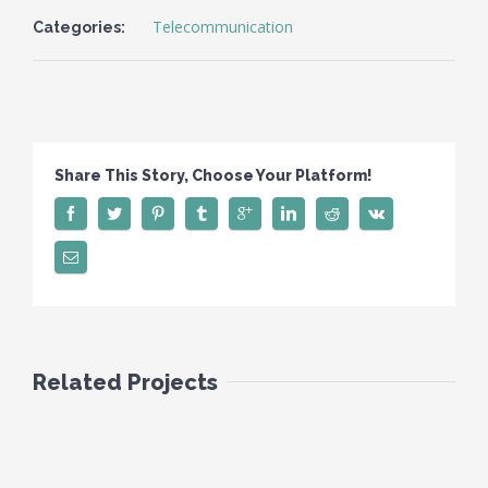
Telecommunication
Categories:
Share This Story, Choose Your Platform!
Related Projects